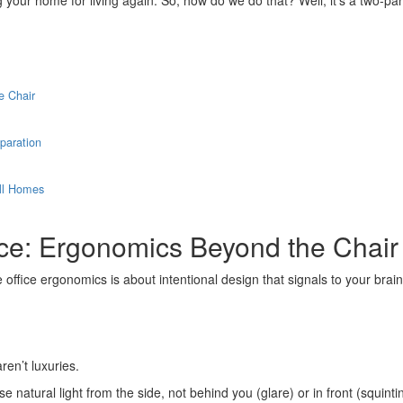
ng your home for living again. So, how do we do that? Well, it’s a two-pa
e Chair
paration
all Homes
ce: Ergonomics Beyond the Chair
office ergonomics is about intentional design that signals to your brain,
ren’t luxuries.
e natural light from the side, not behind you (glare) or in front (squin