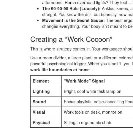
afternoons. Harsh overhead lights? They feel… in
The 90-90-90 Rule (Loosely):
Ankles, knees, an
straight. You know the drill, but honestly, how m
Movement is the Secret Sauce:
The best ergon
changes everything. Your body isn’t meant to be 
Creating a “Work Cocoon”
This is where strategy comes in. Your workspace should
Use a room divider, a large plant, or a different color
powerful psychological trigger. When you smell it, you 
work-life boundaries at home
.
Element
“Work Mode” Signal
Lighting
Bright, cool-white task lamp on
Sound
Focus playlists, noise-cancelling h
Visual
Work tools on desk, monitor on
Physical
Sitting in ergonomic chair