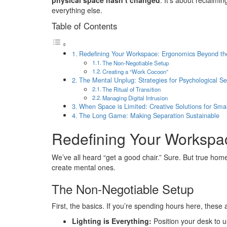
physical space hasn’t changed
. It’s about reclaimi
everything else.
Table of Contents
Redefining Your Workspace: Ergonomics Beyond th
The Non-Negotiable Setup
Creating a “Work Cocoon”
The Mental Unplug: Strategies for Psychological Se
The Ritual of Transition
Managing Digital Intrusion
When Space is Limited: Creative Solutions for Sm
The Long Game: Making Separation Sustainable
Redefining Your Workspa
We’ve all heard “get a good chair.” Sure. But true home 
create mental ones.
The Non-Negotiable Setup
First, the basics. If you’re spending hours here, these a
Lighting is Everything:
Position your desk to us