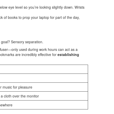
elow eye level so you’re looking slightly down. Wrists
of books to prop your laptop for part of the day,
e goal? Sensory separation.
diffuser—only used during work hours can act as a
ookmarks are incredibly effective for
establishing
 music for pleasure
a cloth over the monitor
lsewhere