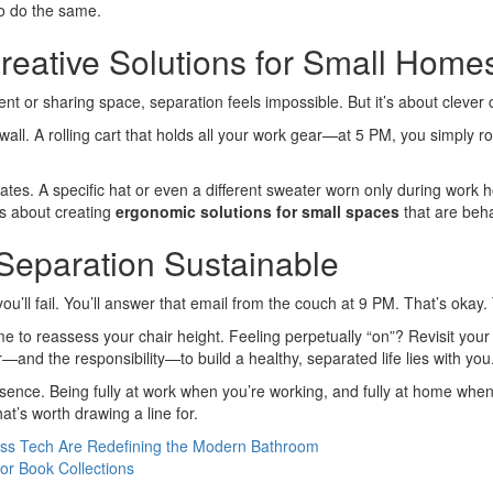
to do the same.
reative Solutions for Small Home
nt or sharing space, separation feels impossible. But it’s about clever
 wall. A rolling cart that holds all your work gear—at 5 PM, you simply rol
es. A specific hat or even a different sweater worn only during work hou
’s about creating
ergonomic solutions for small spaces
that are beha
eparation Sustainable
you’ll fail. You’ll answer that email from the couch at 9 PM. That’s okay.
e to reassess your chair height. Feeling perpetually “on”? Revisit your s
er—and the responsibility—to build a healthy, separated life lies with you
 presence. Being fully at work when you’re working, and fully at home when
hat’s worth drawing a line for.
ess Tech Are Redefining the Modern Bathroom
or Book Collections