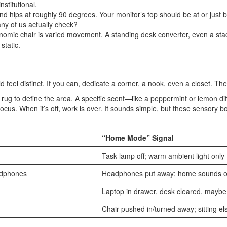
stitutional.
d hips at roughly 90 degrees. Your monitor’s top should be at or just b
any of us actually check?
omic chair is varied movement. A standing desk converter, even a stack 
static.
 feel distinct. If you can, dedicate a corner, a nook, even a closet. Th
ed rug to define the area. A specific scent—like a peppermint or lemon 
focus. When it’s off, work is over. It sounds simple, but these sensory b
“Home Mode” Signal
Task lamp off; warm ambient light only
eadphones
Headphones put away; home sounds or
Laptop in drawer, desk cleared, maybe 
Chair pushed in/turned away; sitting e