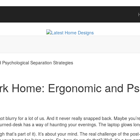
sychological Separation Strategies
k Home: Ergonomic and Psy
 blurry for a lot of us. And it never really snapped back. Maybe you’re
turned-desk has a way of haunting your evenings. The laptop glows long
gh that’s part of it). It’s about your mind. The real challenge of the po