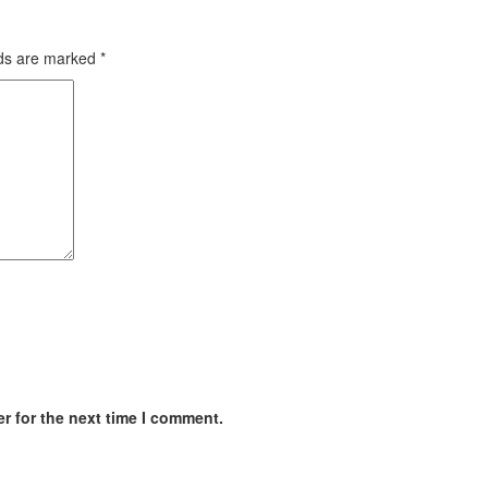
lds are marked
*
r for the next time I comment.