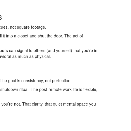
s
 cues, not square footage.
l it into a closet and shut the door. The act of
rs can signal to others (and yourself) that you’re in
vioral as much as physical.
 The goal is consistency, not perfection.
hutdown ritual. The post-remote work life is flexible,
.
 you’re not. That clarity, that quiet mental space you