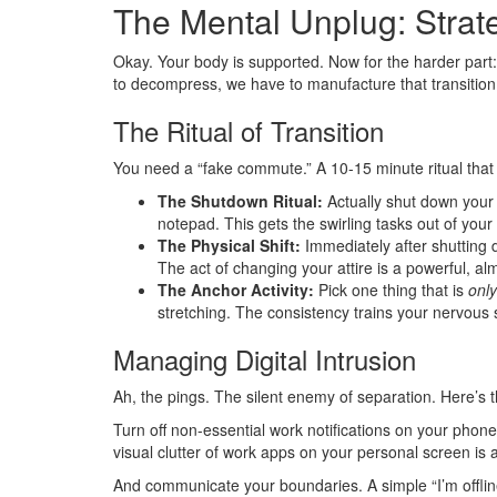
The Mental Unplug: Strate
Okay. Your body is supported. Now for the harder part:
to decompress, we have to manufacture that transition
The Ritual of Transition
You need a “fake commute.” A 10-15 minute ritual that 
The Shutdown Ritual:
Actually shut down your c
notepad. This gets the swirling tasks out of you
The Physical Shift:
Immediately after shutting 
The act of changing your attire is a powerful, almo
The Anchor Activity:
Pick one thing that is
only
stretching. The consistency trains your nervous
Managing Digital Intrusion
Ah, the pings. The silent enemy of separation. Here’s 
Turn off non-essential work notifications on your phone 
visual clutter of work apps on your personal screen is 
And communicate your boundaries. A simple “I’m offline 