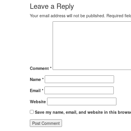
Leave a Reply
Your email address will not be published.
Required fie
Comment
*
Name
*
Email
*
Website
Save my name, email, and website in this browse