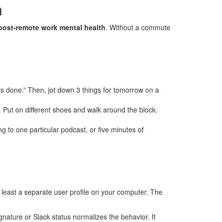
n
post-remote work mental health
. Without a commute
 is done.” Then, jot down 3 things for tomorrow on a
 Put on different shoes and walk around the block.
ng to one particular podcast, or five minutes of
at least a separate user profile on your computer. The
gnature or Slack status normalizes the behavior. It