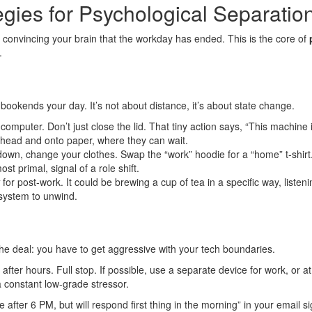
gies for Psychological Separatio
 convincing your brain that the workday has ended. This is the core of
.
bookends your day. It’s not about distance, it’s about state change.
omputer. Don’t just close the lid. That tiny action says, “This machine
r head and onto paper, where they can wait.
down, change your clothes. Swap the “work” hoodie for a “home” t-shirt.
st primal, signal of a role shift.
for post-work. It could be brewing a cup of tea in a specific way, listeni
 system to unwind.
the deal: you have to get aggressive with your tech boundaries.
after hours. Full stop. If possible, use a separate device for work, or 
a constant low-grade stressor.
after 6 PM, but will respond first thing in the morning” in your email si