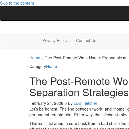
Skip to the content
Latest Home Designs
Home Design Trends
Privacy Policy
Contact Us
Home
»
The Post-Remote Work Home: Ergonomic and P
Category
Home
The Post-Remote Wor
Separation Strategies
February 24, 2026
0
By
Lois Fletcher
Let’s be honest. The line between “work” and “home” got
permanent remote role. Either way, that kitchen-table-
This isn’t just about a sore back from a bad chair (thou