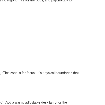
rt fix: ergonomics for the body, and psychology for
 “This zone is for focus.” It’s physical boundaries that
ting). Add a warm, adjustable desk lamp for the