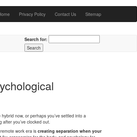
Home
Privacy Policy
Contact Us
Sitemap
Search for:
chological
 hybrid now, or perhaps you’ve settled into a
 after you’ve clocked out.
st-remote work era is
creating separation when your