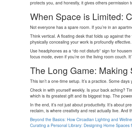
protects you, and honestly, it gives others permission 
When Space is Limited: C
Not everyone has a spare room. If you’re in an apartme
Think vertical. A floating desk that folds up against the
physically concealing your work is profoundly effective.
Use headphones as a “do not disturb” sign for housemat
focus mode, even if you’re on the living room couch. It
The Long Game: Making S
This isn’t a one-time setup. It’s a practice. Some days 
Check in with yourself weekly. Is your back aching? Tim
which is its greatest gift and its biggest trap. The pow
In the end, it’s not just about productivity. It’s about
reclaim, is where creativity and rest actually live. And t
Beyond the Basics: How Circadian Lighting and Welln
Curating a Personal Library: Designing Home Spaces f