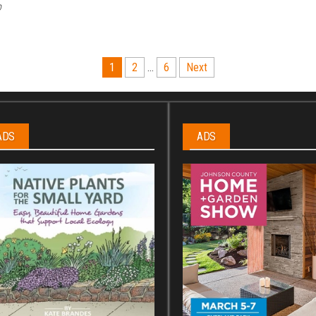
p
1
2
…
6
Next
ADS
ADS