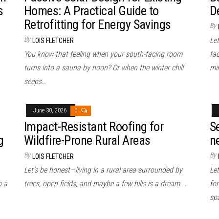
s
Homes: A Practical Guide to
D
Retrofitting for Energy Savings
By
By
Le
LOIS FLETCHER
You know that feeling when your south-facing room
fac
turns into a sauna by noon? Or when the winter chill
mi
seeps…
June 30, 2026
0
Impact-Resistant Roofing for
S
g
Wildfire-Prone Rural Areas
n
By
By
LOIS FLETCHER
Let’s be honest—living in a rural area surrounded by
Le
o a
trees, open fields, and maybe a few hills is a dream.…
for
spa