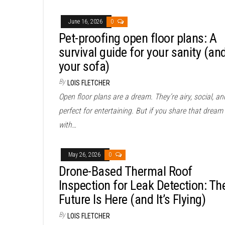
June 16, 2026
0
Pet-proofing open floor plans: A
survival guide for your sanity (an
your sofa)
By
LOIS FLETCHER
Open floor plans are a dream. They’re airy, social, an
perfect for entertaining. But if you share that dream
with…
May 26, 2026
0
Drone-Based Thermal Roof
Inspection for Leak Detection: Th
Future Is Here (and It’s Flying)
By
LOIS FLETCHER