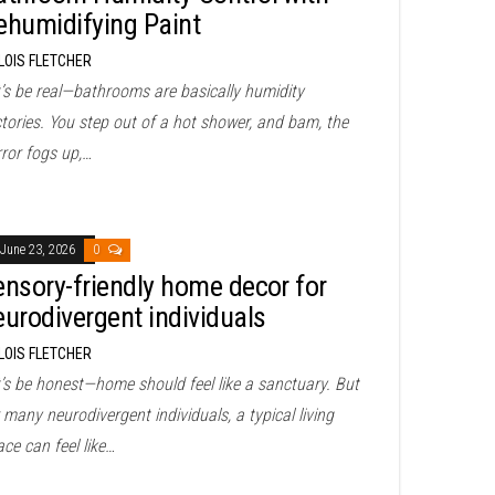
ehumidifying Paint
LOIS FLETCHER
t’s be real—bathrooms are basically humidity
tories. You step out of a hot shower, and bam, the
rror fogs up,…
June 23, 2026
0
ensory-friendly home decor for
eurodivergent individuals
LOIS FLETCHER
t’s be honest—home should feel like a sanctuary. But
 many neurodivergent individuals, a typical living
ce can feel like…