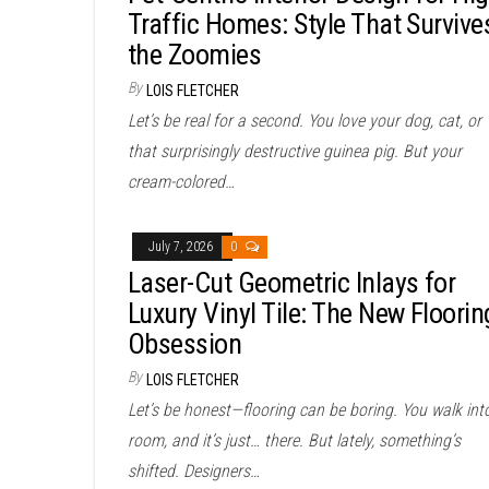
Traffic Homes: Style That Survive
the Zoomies
By
LOIS FLETCHER
Let’s be real for a second. You love your dog, cat, or
that surprisingly destructive guinea pig. But your
cream-colored…
July 7, 2026
0
Laser-Cut Geometric Inlays for
Luxury Vinyl Tile: The New Floorin
Obsession
By
LOIS FLETCHER
Let’s be honest—flooring can be boring. You walk int
room, and it’s just… there. But lately, something’s
shifted. Designers…