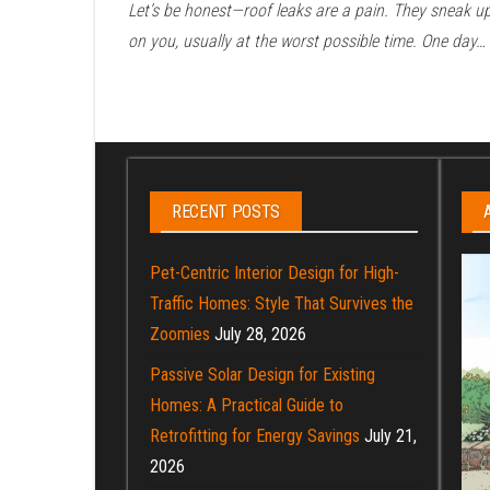
Let’s be honest—roof leaks are a pain. They sneak u
on you, usually at the worst possible time. One day…
Posts
pagination
RECENT POSTS
Pet-Centric Interior Design for High-
Traffic Homes: Style That Survives the
Zoomies
July 28, 2026
Passive Solar Design for Existing
Homes: A Practical Guide to
Retrofitting for Energy Savings
July 21,
2026