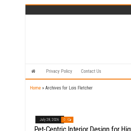
Skip
to
the
content
Privacy Policy
Contact Us
Home
»
Archives for Lois Fletcher
July 28, 2026
0
Pet-Centric Interior Design for Hig