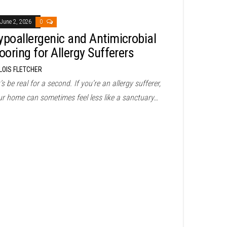
June 2, 2026
0
ypoallergenic and Antimicrobial
ooring for Allergy Sufferers
LOIS FLETCHER
’s be real for a second. If you’re an allergy sufferer,
ur home can sometimes feel less like a sanctuary…