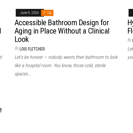
June 9, 2026
0
Accessible Bathroom Design for
H
d
Aging in Place Without a Clinical
Fl
Look
By
By
Let
LOIS FLETCHER
d
Let’s be honest — nobody wants their bathroom to look
yo
like a hospital room. You know, those cold, sterile
spaces…
e