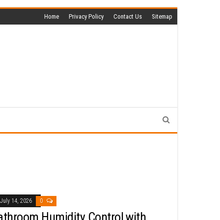
Home
Privacy Policy
Contact Us
Sitemap
July 14, 2026
0
athroom Humidity Control with