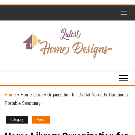
Skip
to
the
content
Home
Latest
Design
Home
Trends
Designs
Home
»
Home Library Organization for Digital Nomads: Curating a
Portable Sanctuary
Category
Home