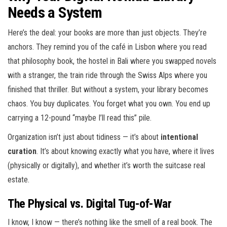
Needs a System
Here’s the deal: your books are more than just objects. They’re
anchors. They remind you of the café in Lisbon where you read
that philosophy book, the hostel in Bali where you swapped novels
with a stranger, the train ride through the Swiss Alps where you
finished that thriller. But without a system, your library becomes
chaos. You buy duplicates. You forget what you own. You end up
carrying a 12-pound “maybe I’ll read this” pile.
Organization isn’t just about tidiness — it’s about
intentional
curation
. It’s about knowing exactly what you have, where it lives
(physically or digitally), and whether it’s worth the suitcase real
estate.
The Physical vs. Digital Tug-of-War
I know, I know — there’s nothing like the smell of a real book. The