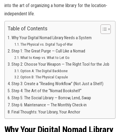
into the art of organizing a home library for the location-
independent life.
Table of Contents
Why Your Digital Nomad Library Needs a System
The Physical vs. Digital Tug-of-War
Step 1: The Great Purge — Cull Like a Nomad
What to Keep vs. What to Let Go
Step 2: Choose Your Weapon — The Right Tool for the Job
Option A: The Digital Backbone
Option B: The Physical Capsule
Step 3: Create a “Reading Workflow” (Not Just a Shelf)
Step 4: The Art of the “Nomad Bookshelf”
Step 5: The Social Library — Borrow, Lend, Swap
Step 6: Maintenance — The Monthly Check-in
Final Thoughts: Your Library, Your Anchor
Why Your Digital Nomad Library