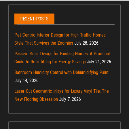
RECENT POSTS
Pet-Centric Interior Design for High-Traffic Homes:
Style That Survives the Zoomies
July 28, 2026
Passive Solar Design for Existing Homes: A Practical
Guide to Retrofitting for Energy Savings
July 21, 2026
Bathroom Humidity Control with Dehumidifying Paint
July 14, 2026
Laser-Cut Geometric Inlays for Luxury Vinyl Tile: The
New Flooring Obsession
July 7, 2026