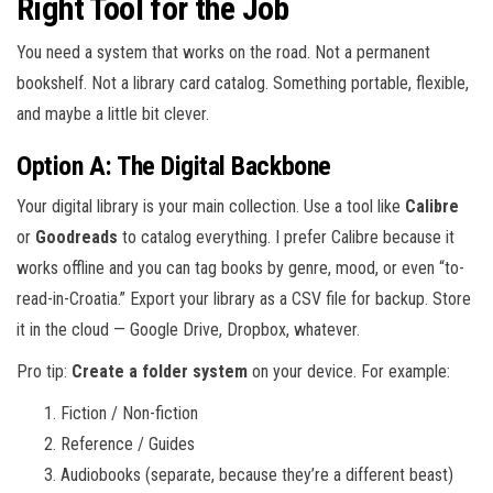
Right Tool for the Job
You need a system that works on the road. Not a permanent
bookshelf. Not a library card catalog. Something portable, flexible,
and maybe a little bit clever.
Option A: The Digital Backbone
Your digital library is your main collection. Use a tool like
Calibre
or
Goodreads
to catalog everything. I prefer Calibre because it
works offline and you can tag books by genre, mood, or even “to-
read-in-Croatia.” Export your library as a CSV file for backup. Store
it in the cloud — Google Drive, Dropbox, whatever.
Pro tip:
Create a folder system
on your device. For example:
Fiction / Non-fiction
Reference / Guides
Audiobooks (separate, because they’re a different beast)