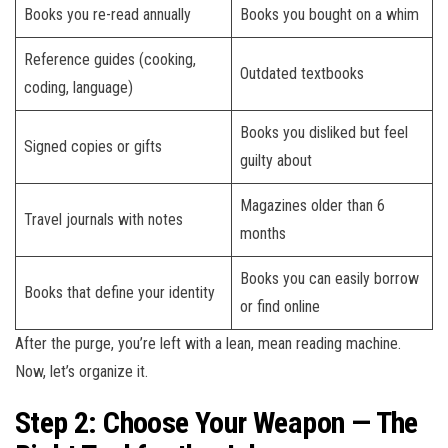
Books you re-read annually
Books you bought on a whim
Reference guides (cooking,
Outdated textbooks
coding, language)
Books you disliked but feel
Signed copies or gifts
guilty about
Magazines older than 6
Travel journals with notes
months
Books you can easily borrow
Books that define your identity
or find online
After the purge, you’re left with a lean, mean reading machine.
Now, let’s organize it.
Step 2: Choose Your Weapon — The