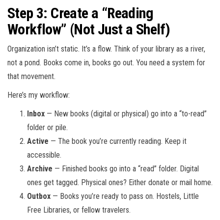
Step 3: Create a “Reading
Workflow” (Not Just a Shelf)
Organization isn’t static. It’s a flow. Think of your library as a river,
not a pond. Books come in, books go out. You need a system for
that movement.
Here’s my workflow:
Inbox
— New books (digital or physical) go into a “to-read”
folder or pile.
Active
— The book you’re currently reading. Keep it
accessible.
Archive
— Finished books go into a “read” folder. Digital
ones get tagged. Physical ones? Either donate or mail home.
Outbox
— Books you’re ready to pass on. Hostels, Little
Free Libraries, or fellow travelers.