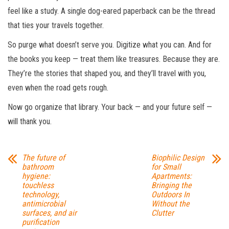
feel like a study. A single dog-eared paperback can be the thread
that ties your travels together.
So purge what doesn’t serve you. Digitize what you can. And for
the books you keep — treat them like treasures. Because they are.
They’re the stories that shaped you, and they’ll travel with you,
even when the road gets rough.
Now go organize that library. Your back — and your future self —
will thank you.
The future of
Biophilic Design
bathroom
for Small
hygiene:
Apartments:
touchless
Bringing the
technology,
Outdoors In
antimicrobial
Without the
surfaces, and air
Clutter
purification