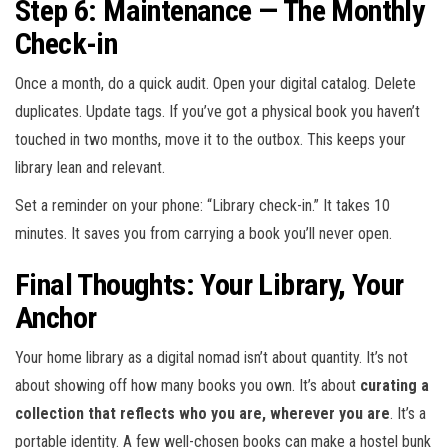
Step 6: Maintenance — The Monthly
Check-in
Once a month, do a quick audit. Open your digital catalog. Delete
duplicates. Update tags. If you’ve got a physical book you haven’t
touched in two months, move it to the outbox. This keeps your
library lean and relevant.
Set a reminder on your phone: “Library check-in.” It takes 10
minutes. It saves you from carrying a book you’ll never open.
Final Thoughts: Your Library, Your
Anchor
Your home library as a digital nomad isn’t about quantity. It’s not
about showing off how many books you own. It’s about
curating a
collection that reflects who you are, wherever you are
. It’s a
portable identity. A few well-chosen books can make a hostel bunk