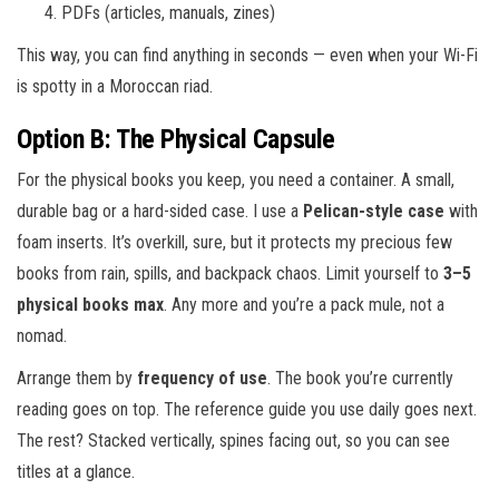
PDFs (articles, manuals, zines)
This way, you can find anything in seconds — even when your Wi-Fi
is spotty in a Moroccan riad.
Option B: The Physical Capsule
For the physical books you keep, you need a container. A small,
durable bag or a hard-sided case. I use a
Pelican-style case
with
foam inserts. It’s overkill, sure, but it protects my precious few
books from rain, spills, and backpack chaos. Limit yourself to
3–5
physical books max
. Any more and you’re a pack mule, not a
nomad.
Arrange them by
frequency of use
. The book you’re currently
reading goes on top. The reference guide you use daily goes next.
The rest? Stacked vertically, spines facing out, so you can see
titles at a glance.