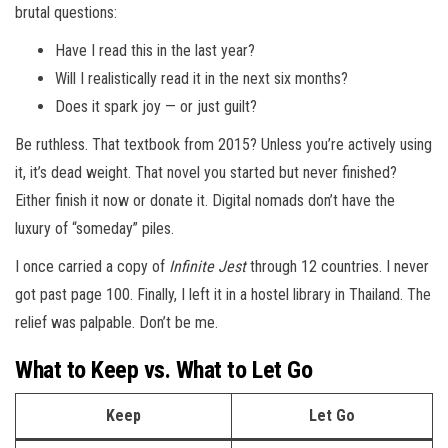
brutal questions:
Have I read this in the last year?
Will I realistically read it in the next six months?
Does it spark joy — or just guilt?
Be ruthless. That textbook from 2015? Unless you’re actively using
it, it’s dead weight. That novel you started but never finished?
Either finish it now or donate it. Digital nomads don’t have the
luxury of “someday” piles.
I once carried a copy of
Infinite Jest
through 12 countries. I never
got past page 100. Finally, I left it in a hostel library in Thailand. The
relief was palpable. Don’t be me.
What to Keep vs. What to Let Go
Keep
Let Go