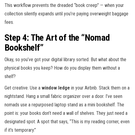
This workflow prevents the dreaded “book creep” — when your
collection silently expands until you’re paying overweight baggage
fees.
Step 4: The Art of the “Nomad
Bookshelf”
Okay, so you’ve got your digital library sorted. But what about the
physical books you keep? How do you display them without a
shelf?
Get creative. Use a
window ledge
in your Airbnb. Stack them on a
nightstand. Hang a small fabric organizer over a door. I’ve seen
nomads use a repurposed laptop stand as a mini bookshelf. The
point is: your books don’t need a wall of shelves. They just need a
designated spot. A spot that says, “This is my reading corner, even
if it’s temporary.”