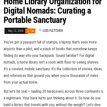
Home Library Organization for
Digital Nomads: Curating a
Portable Sanctuary
By
LOIS FLETCHER
May 12, 2026
0
You’ve got a passport full of stamps, a laptop that’s seen more
airports than a pilot, and a stack of books that somehow keeps
finding its way into your backpack. Sound familiar? For digital
nomads, a home library isn’t a room with floor-to-ceiling shelves.
It’s a curated, mobile sanctuary. It’s the collection of stories, ideas,
and references that ground you when you’re thousands of miles
from your actual home.
But let’s be real — hauling 20 hardcovers across three continents is
a nightmare. Your back hurts just thinking about it. So how do you
build a library that travels with you, without the weight? Let’s dive