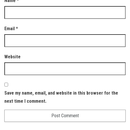
Name
*
Email
*
Website
Save my name, email, and website in this browser for the
next time I comment.