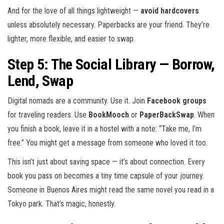
And for the love of all things lightweight —
avoid hardcovers
unless absolutely necessary. Paperbacks are your friend. They’re
lighter, more flexible, and easier to swap.
Step 5: The Social Library — Borrow,
Lend, Swap
Digital nomads are a community. Use it. Join
Facebook groups
for traveling readers. Use
BookMooch
or
PaperBackSwap
. When
you finish a book, leave it in a hostel with a note: “Take me, I’m
free.” You might get a message from someone who loved it too.
This isn’t just about saving space — it’s about connection. Every
book you pass on becomes a tiny time capsule of your journey.
Someone in Buenos Aires might read the same novel you read in a
Tokyo park. That’s magic, honestly.