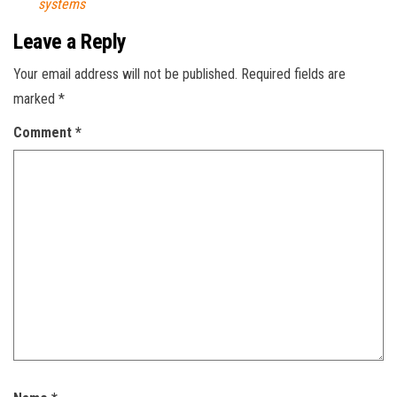
systems
Leave a Reply
Your email address will not be published.
Required fields are
marked
*
Comment
*