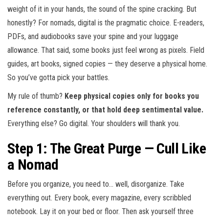
weight of it in your hands, the sound of the spine cracking. But
honestly? For nomads, digital is the pragmatic choice. E-readers,
PDFs, and audiobooks save your spine and your luggage
allowance. That said, some books just feel wrong as pixels. Field
guides, art books, signed copies — they deserve a physical home.
So you’ve gotta pick your battles.
My rule of thumb?
Keep physical copies only for books you
reference constantly, or that hold deep sentimental value.
Everything else? Go digital. Your shoulders will thank you.
Step 1: The Great Purge — Cull Like
a Nomad
Before you organize, you need to… well, disorganize. Take
everything out. Every book, every magazine, every scribbled
notebook. Lay it on your bed or floor. Then ask yourself three