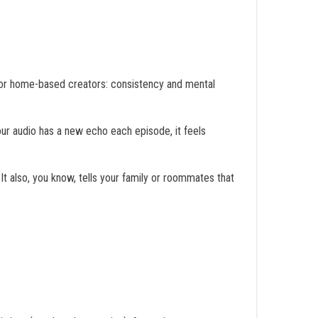
 for home-based creators: consistency and mental
our audio has a new echo each episode, it feels
It also, you know, tells your family or roommates that