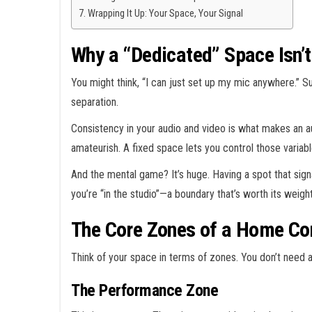
Wrapping It Up: Your Space, Your Signal
Why a “Dedicated” Space Isn’t
You might think, “I can just set up my mic anywhere.”
separation.
Consistency in your audio and video is what makes an au
amateurish. A fixed space lets you control those variabl
And the mental game? It’s huge. Having a spot that signa
you’re “in the studio”—a boundary that’s worth its weight
The Core Zones of a Home Co
Think of your space in terms of zones. You don’t need 
The Performance Zone