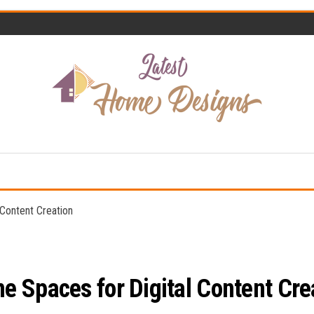
Home
Latest
Design
Home
Trends
Designs
Content Creation
 Spaces for Digital Content Cre