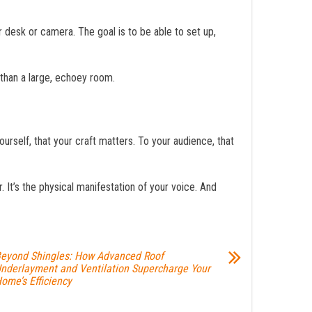
desk or camera. The goal is to be able to set up,
y than a large, echoey room.
yourself, that your craft matters. To your audience, that
 It’s the physical manifestation of your voice. And
eyond Shingles: How Advanced Roof
nderlayment and Ventilation Supercharge Your
ome’s Efficiency