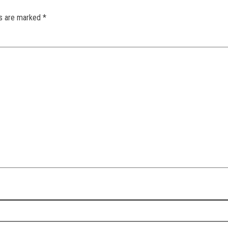
ds are marked
*