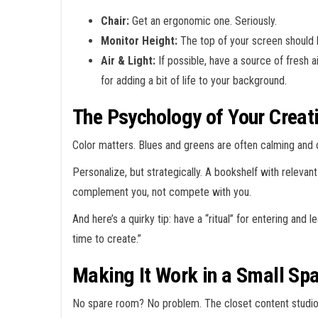
Chair:
Get an ergonomic one. Seriously.
Monitor Height:
The top of your screen should b
Air & Light:
If possible, have a source of fresh ai
for adding a bit of life to your background.
The Psychology of Your Creat
Color matters. Blues and greens are often calming and 
Personalize, but strategically. A bookshelf with relev
complement you, not compete with you.
And here’s a quirky tip: have a “ritual” for entering and 
time to create.”
Making It Work in a Small Sp
No spare room? No problem. The closet content studio is