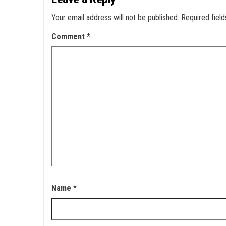
Your email address will not be published.
Required fiel
Comment
*
Name
*