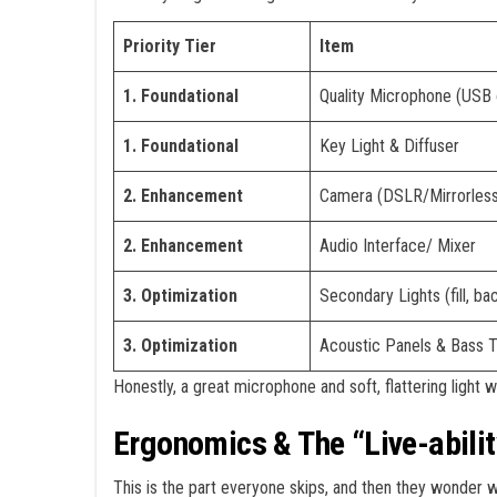
Priority Tier
Item
1. Foundational
Quality Microphone (USB
1. Foundational
Key Light & Diffuser
2. Enhancement
Camera (DSLR/Mirrorless
2. Enhancement
Audio Interface/ Mixer
3. Optimization
Secondary Lights (fill, bac
3. Optimization
Acoustic Panels & Bass 
Honestly, a great microphone and soft, flattering light 
Ergonomics & The “Live-abilit
This is the part everyone skips, and then they wonder w