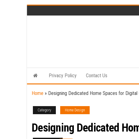
Skip
to
the
content
Privacy Policy
Contact Us
Home
»
Designing Dedicated Home Spaces for Digital 
Category
Home Design
Designing Dedicated Home