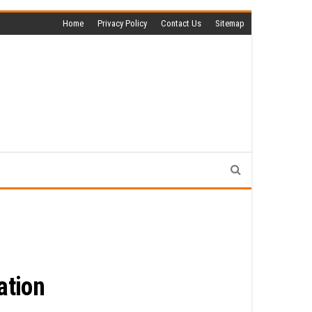
Home
Privacy Policy
Contact Us
Sitemap
ation