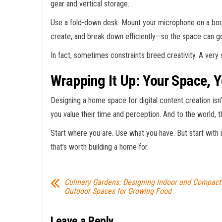
gear and vertical storage.
Use a fold-down desk. Mount your microphone on a boom
create, and break down efficiently—so the space can g
In fact, sometimes constraints breed creativity. A very 
Wrapping It Up: Your Space, Y
Designing a home space for digital content creation isn’t
you value their time and perception. And to the world, 
Start where you are. Use what you have. But start with i
that’s worth building a home for.
Culinary Gardens: Designing Indoor and Compact
Outdoor Spaces for Growing Food
Leave a Reply