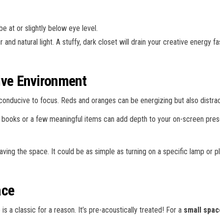
e at or slightly below eye level.
r and natural light. A stuffy, dark closet will drain your creative energy 
ive Environment
conducive to focus. Reds and oranges can be energizing but also distrac
ant books or a few meaningful items can add depth to your on-screen pre
leaving the space. It could be as simple as turning on a specific lamp or p
ace
 a classic for a reason. It’s pre-acoustically treated! For a
small spac