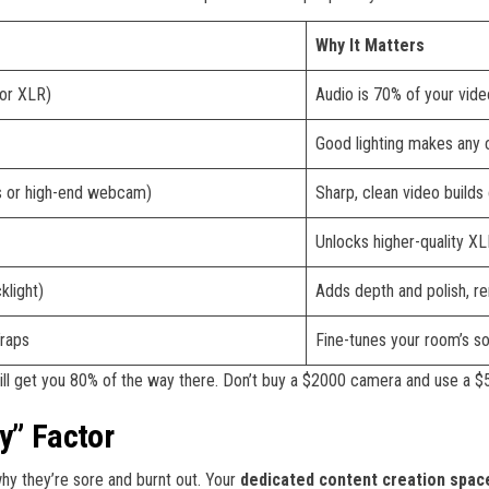
Why It Matters
 or XLR)
Audio is 70% of your vide
Good lighting makes any 
 or high-end webcam)
Sharp, clean video builds c
Unlocks higher-quality X
klight)
Adds depth and polish, r
Traps
Fine-tunes your room’s so
will get you 80% of the way there. Don’t buy a $2000 camera and use a $50 
y” Factor
hy they’re sore and burnt out. Your
dedicated content creation spac