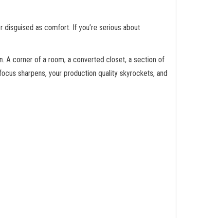
ler disguised as comfort. If you’re serious about
n. A corner of a room, a converted closet, a section of
focus sharpens, your production quality skyrockets, and