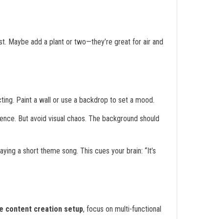
fast. Maybe add a plant or two—they’re great for air and
ting. Paint a wall or use a backdrop to set a mood.
sence. But avoid visual chaos. The background should
laying a short theme song. This cues your brain: “It’s
e content creation setup
, focus on multi-functional