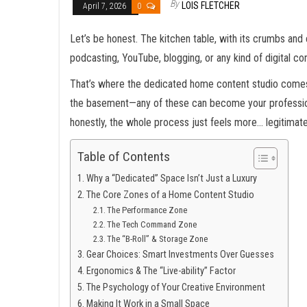
By
LOIS FLETCHER
April 7, 2026
0
Let’s be honest. The kitchen table, with its crumbs and c
podcasting, YouTube, blogging, or any kind of digital c
That’s where the dedicated home content studio comes in
the basement—any of these can become your professional
honestly, the whole process just feels more… legitimate
Table of Contents
Why a “Dedicated” Space Isn’t Just a Luxury
The Core Zones of a Home Content Studio
The Performance Zone
The Tech Command Zone
The “B-Roll” & Storage Zone
Gear Choices: Smart Investments Over Guesses
Ergonomics & The “Live-ability” Factor
The Psychology of Your Creative Environment
Making It Work in a Small Space