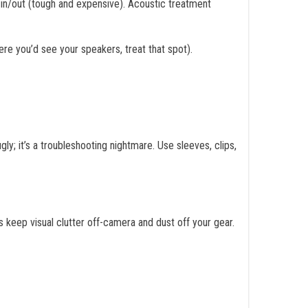
 in/out (tough and expensive). Acoustic treatment
ere you’d see your speakers, treat that spot).
ly; it’s a troubleshooting nightmare. Use sleeves, clips,
 keep visual clutter off-camera and dust off your gear.