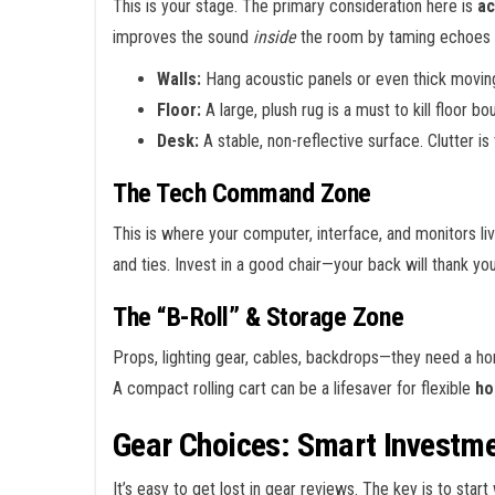
This is your stage. The primary consideration here is
ac
improves the sound
inside
the room by taming echoes 
Walls:
Hang acoustic panels or even thick moving 
Floor:
A large, plush rug is a must to kill floor bo
Desk:
A stable, non-reflective surface. Clutter i
The Tech Command Zone
This is where your computer, interface, and monitors live
and ties. Invest in a good chair—your back will thank yo
The “B-Roll” & Storage Zone
Props, lighting gear, cables, backdrops—they need a hom
A compact rolling cart can be a lifesaver for flexible
ho
Gear Choices: Smart Investm
It’s easy to get lost in gear reviews. The key is to start 