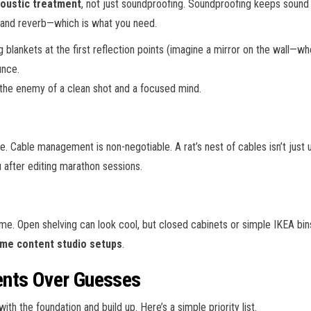
oustic treatment
, not just soundproofing. Soundproofing keeps sound
and reverb—which is what you need.
blankets at the first reflection points (imagine a mirror on the wall—wh
unce.
s the enemy of a clean shot and a focused mind.
. Cable management is non-negotiable. A rat’s nest of cables isn’t just ug
u after editing marathon sessions.
e. Open shelving can look cool, but closed cabinets or simple IKEA bins
me content studio setups
.
ents Over Guesses
with the foundation and build up. Here’s a simple priority list.