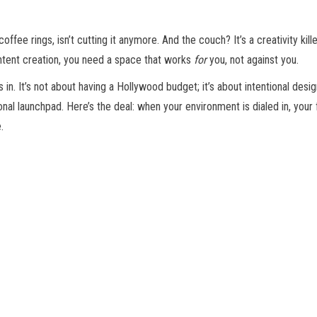
offee rings, isn’t cutting it anymore. And the couch? It’s a creativity kil
ontent creation, you need a space that works
for
you, not against you.
. It’s not about having a Hollywood budget; it’s about intentional desig
 launchpad. Here’s the deal: when your environment is dialed in, your 
.