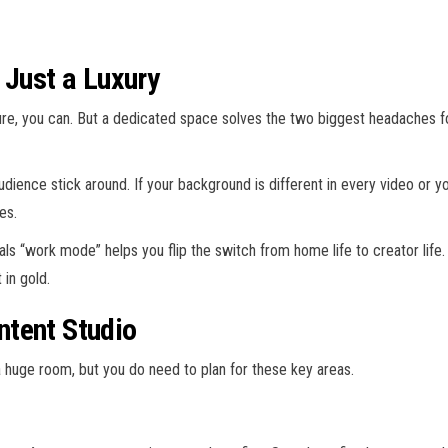
 Just a Luxury
 Sure, you can. But a dedicated space solves the two biggest headaches
dience stick around. If your background is different in every video or y
es.
ls “work mode” helps you flip the switch from home life to creator life. 
 in gold.
ntent Studio
a huge room, but you do need to plan for these key areas.