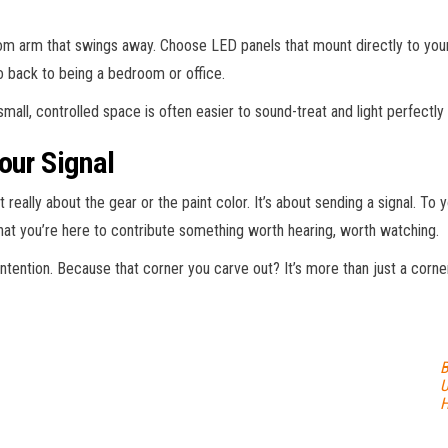
 arm that swings away. Choose LED panels that mount directly to your 
o back to being a bedroom or office.
small, controlled space is often easier to sound-treat and light perfectl
our Signal
 really about the gear or the paint color. It’s about sending a signal. To 
that you’re here to contribute something worth hearing, worth watching.
ntention. Because that corner you carve out? It’s more than just a corner.
B
U
H