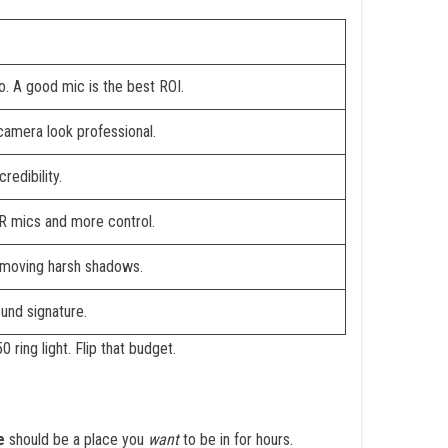
o. A good mic is the best ROI.
camera look professional.
redibility.
LR mics and more control.
emoving harsh shadows.
und signature.
ring light. Flip that budget.
e
should be a place you
want
to be in for hours.