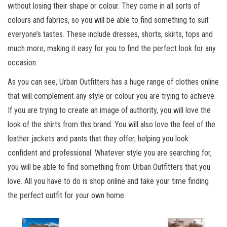
without losing their shape or colour. They come in all sorts of
colours and fabrics, so you will be able to find something to suit
everyone’s tastes. These include dresses, shorts, skirts, tops and
much more, making it easy for you to find the perfect look for any
occasion.
As you can see, Urban Outfitters has a huge range of clothes online
that will complement any style or colour you are trying to achieve.
If you are trying to create an image of authority, you will love the
look of the shirts from this brand. You will also love the feel of the
leather jackets and pants that they offer, helping you look
confident and professional. Whatever style you are searching for,
you will be able to find something from Urban Outfitters that you
love. All you have to do is shop online and take your time finding
the perfect outfit for your own home.