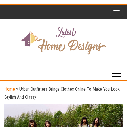
Skip
to
the
content
Home
Latest
Design
Home
Trends
Designs
Home
»
Urban Outfitters Brings Clothes Online To Make You Look
Stylish And Classy