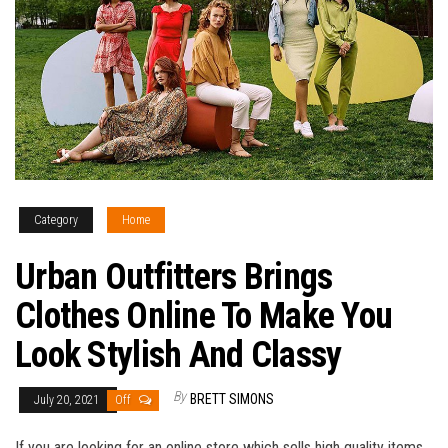
Category
Home
Urban Outfitters Brings
Clothes Online To Make You
Look Stylish And Classy
By
BRETT SIMONS
July 20, 2021
Off
If you are looking for an online store which sells high quality items