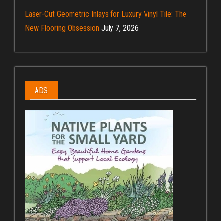
Laser-Cut Geometric Inlays for Luxury Vinyl Tile: The
New Flooring Obsession
July 7, 2026
ADS