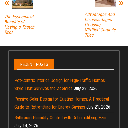
Advantages And
The Economical
Disadvantages
Benefits of
Of Using
Having a Thatch
Vitrified Ceramic
Roof
Tiles
RECENT POSTS
Pet-Centric Interior Design for High-Traffic Homes:
Style That Survives the Zoomies
July 28, 2026
Passive Solar Design for Existing Homes: A Practical
Guide to Retrofitting for Energy Savings
July 21, 2026
Bathroom Humidity Control with Dehumidifying Paint
July 14, 2026