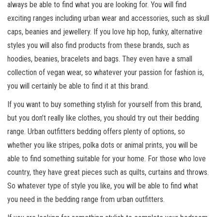
always be able to find what you are looking for. You will find
exciting ranges including urban wear and accessories, such as skull
caps, beanies and jewellery. If you love hip hop, funky, alternative
styles you will also find products from these brands, such as
hoodies, beanies, bracelets and bags. They even have a small
collection of vegan wear, so whatever your passion for fashion is,
you will certainly be able to find it at this brand.
If you want to buy something stylish for yourself from this brand,
but you don’t really like clothes, you should try out their bedding
range. Urban outfitters bedding offers plenty of options, so
whether you like stripes, polka dots or animal prints, you will be
able to find something suitable for your home. For those who love
country, they have great pieces such as quilts, curtains and throws.
So whatever type of style you like, you will be able to find what
you need in the bedding range from urban outfitters.