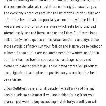
at a reasonable rate, urban outfitters is the right choice for you.
The company’s products are inspired by today’s urban culture and
reflect the best of what is popularly associated with the label. If
you are searching for an online store which sells boho chic and
internationally inspired items such as the Urban Outfitters Home
collection (which expands on this urban aesthetic already), these
stores would definitely suit your fashion and inspire you to redecor
at home. Urban outfits are the latest trend for women, and Urban
Outfitters has the best in accessories, handbags, shoes and
clothes to cater to their style. These brand stores sell products
from high street and online shops alike so you can find the best
deals online.
Urban Outfitters caters for all people from all walks of life and
backgrounds so no matter if you are looking for a gift for your
mum or just want to buy something stylish for yourself, you will