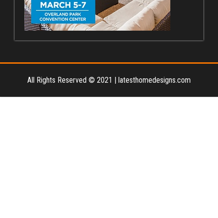
All Rights Reserved © 2021
|
latesthomedesigns.com