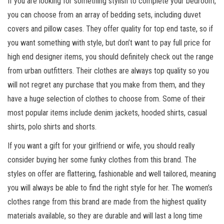
If you are looking for something stylish to complete your bedroom,
you can choose from an array of bedding sets, including duvet
covers and pillow cases. They offer quality for top end taste, so if
you want something with style, but don’t want to pay full price for
high end designer items, you should definitely check out the range
from urban outfitters. Their clothes are always top quality so you
will not regret any purchase that you make from them, and they
have a huge selection of clothes to choose from. Some of their
most popular items include denim jackets, hooded shirts, casual
shirts, polo shirts and shorts.
If you want a gift for your girlfriend or wife, you should really
consider buying her some funky clothes from this brand. The
styles on offer are flattering, fashionable and well tailored, meaning
you will always be able to find the right style for her. The women’s
clothes range from this brand are made from the highest quality
materials available, so they are durable and will last a long time