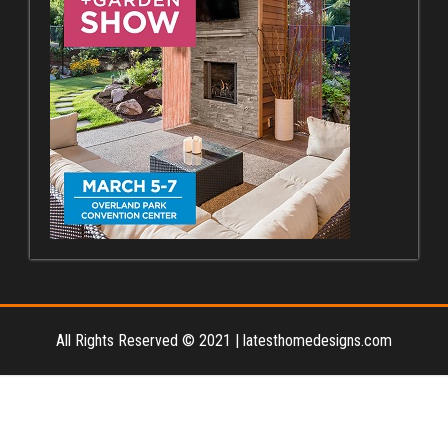
All Rights Reserved © 2021
|
latesthomedesigns.com