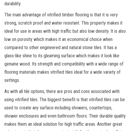
durability.
The main advantage of vitrified timber flooring is that it is very
strong, scratch proof and water resistant. This property makes it
ideal for use in areas with high traffic but also low density. It is also
low on porosity which makes it an economical choice when
compared to other engineered and natural stone tiles. It has a
glass-like shine to its gleaming surface which makes it look like
genuine wood. Its strength and compatibility with a wide range of
flooring materials makes vitrified tiles ideal for a wide variety of
settings.
As with all tile options, there are pros and cons associated with
using vitrified tiles. The biggest benefit is that vitrified tiles can be
used to create any surface including showers, countertops,
shower enclosures and even bathroom floors. Their durable quality
makes them an ideal solution for high traffic areas. Another great