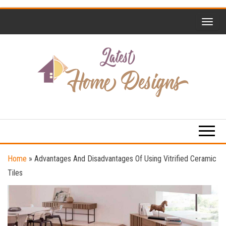
Skip
to
the
content
Home
Latest
Design
Home
Trends
Designs
Home
»
Advantages And Disadvantages Of Using Vitrified Ceramic
Tiles