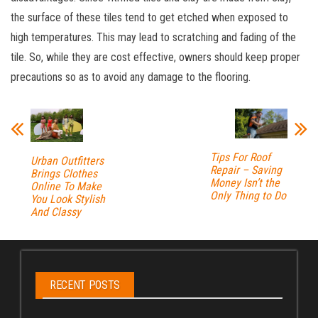
the surface of these tiles tend to get etched when exposed to
high temperatures. This may lead to scratching and fading of the
tile. So, while they are cost effective, owners should keep proper
precautions so as to avoid any damage to the flooring.
Tips For Roof
Urban Outfitters
Repair – Saving
Brings Clothes
Money Isn’t the
Online To Make
Only Thing to Do
You Look Stylish
And Classy
RECENT POSTS