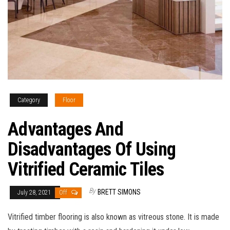
Category
Floor
Advantages And
Disadvantages Of Using
Vitrified Ceramic Tiles
By
BRETT SIMONS
July 28, 2021
Off
Vitrified timber flooring is also known as vitreous stone. It is made