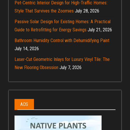
Pet-Centric Interior Design for High-Traffic Homes:
Style That Survives the Zoomies
July 28, 2026
Passive Solar Design for Existing Homes: A Practical
Guide to Retrofitting for Energy Savings
July 21, 2026
Bathroom Humidity Control with Dehumidifying Paint
July 14, 2026
Laser-Cut Geometric Inlays for Luxury Vinyl Tile: The
New Flooring Obsession
July 7, 2026
ADS