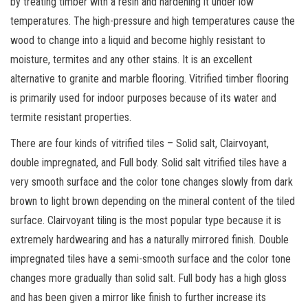
by treating timber with a resin and hardening it under low
temperatures. The high-pressure and high temperatures cause the
wood to change into a liquid and become highly resistant to
moisture, termites and any other stains. It is an excellent
alternative to granite and marble flooring. Vitrified timber flooring
is primarily used for indoor purposes because of its water and
termite resistant properties.
There are four kinds of vitrified tiles – Solid salt, Clairvoyant,
double impregnated, and Full body. Solid salt vitrified tiles have a
very smooth surface and the color tone changes slowly from dark
brown to light brown depending on the mineral content of the tiled
surface. Clairvoyant tiling is the most popular type because it is
extremely hardwearing and has a naturally mirrored finish. Double
impregnated tiles have a semi-smooth surface and the color tone
changes more gradually than solid salt. Full body has a high gloss
and has been given a mirror like finish to further increase its