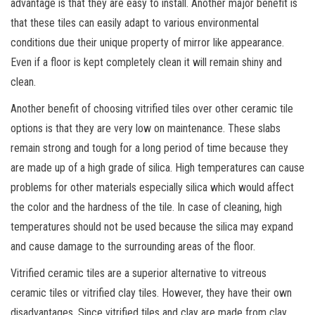
advantage is that they are easy to install. Another major benefit is
that these tiles can easily adapt to various environmental
conditions due their unique property of mirror like appearance.
Even if a floor is kept completely clean it will remain shiny and
clean.
Another benefit of choosing vitrified tiles over other ceramic tile
options is that they are very low on maintenance. These slabs
remain strong and tough for a long period of time because they
are made up of a high grade of silica. High temperatures can cause
problems for other materials especially silica which would affect
the color and the hardness of the tile. In case of cleaning, high
temperatures should not be used because the silica may expand
and cause damage to the surrounding areas of the floor.
Vitrified ceramic tiles are a superior alternative to vitreous
ceramic tiles or vitrified clay tiles. However, they have their own
disadvantages. Since vitrified tiles and clay are made from clay,