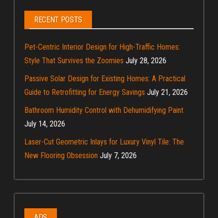
RECENT POSTS
Pet-Centric Interior Design for High-Traffic Homes:
Style That Survives the Zoomies
July 28, 2026
Passive Solar Design for Existing Homes: A Practical
Guide to Retrofitting for Energy Savings
July 21, 2026
Bathroom Humidity Control with Dehumidifying Paint
July 14, 2026
Laser-Cut Geometric Inlays for Luxury Vinyl Tile: The
New Flooring Obsession
July 7, 2026
ADS