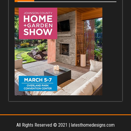
All Rights Reserved © 2021
|
latesthomedesigns.com