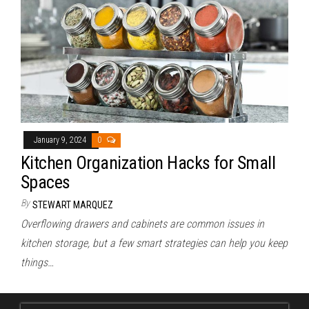
January 9, 2024
0
Kitchen Organization Hacks for Small
Spaces
By
STEWART MARQUEZ
Overflowing drawers and cabinets are common issues in
kitchen storage, but a few smart strategies can help you keep
things…