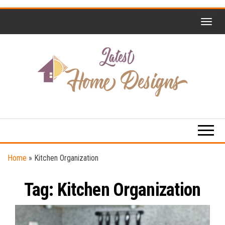
Skip
to
the
content
Home
Latest
Design
Home
Trends
Designs
Home
»
Kitchen Organization
Tag:
Kitchen Organization