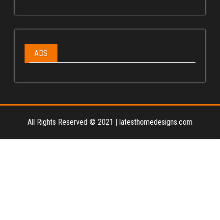
ADS
All Rights Reserved © 2021
|
latesthomedesigns.com