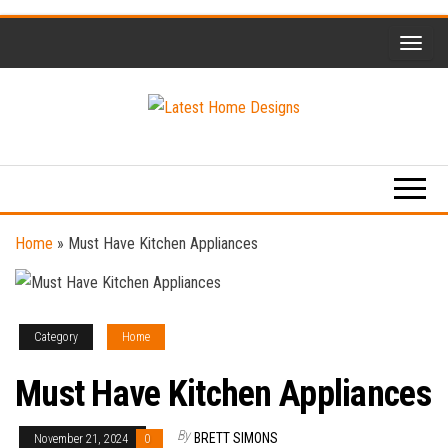
Skip
to
the
content
Home
Latest
Design
Home
Trends
Designs
Home
»
Must Have Kitchen Appliances
Category
Home
Must Have Kitchen Appliances
By
BRETT SIMONS
November 21, 2024
0