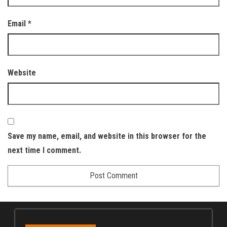
Email
*
Website
Save my name, email, and website in this browser for the
next time I comment.