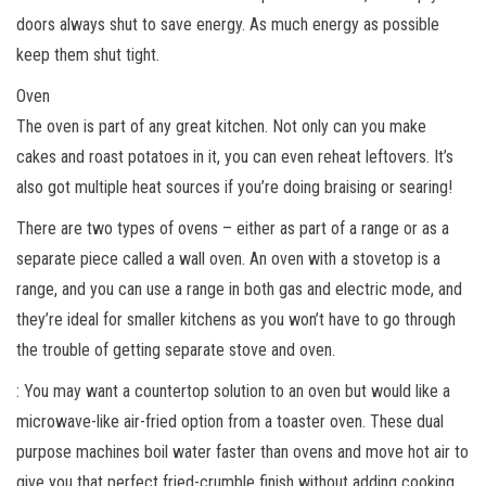
doors always shut to save energy. As much energy as possible
keep them shut tight.
Oven
The oven is part of any great kitchen. Not only can you make
cakes and roast potatoes in it, you can even reheat leftovers. It’s
also got multiple heat sources if you’re doing braising or searing!
There are two types of ovens – either as part of a range or as a
separate piece called a wall oven. An oven with a stovetop is a
range, and you can use a range in both gas and electric mode, and
they’re ideal for smaller kitchens as you won’t have to go through
the trouble of getting separate stove and oven.
: You may want a countertop solution to an oven but would like a
microwave-like air-fried option from a toaster oven. These dual
purpose machines boil water faster than ovens and move hot air to
give you that perfect fried-crumble finish without adding cooking