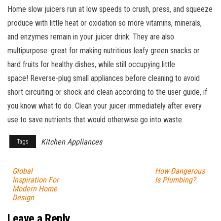
Home slow juicers run at low speeds to crush, press, and squeeze
produce with little heat or oxidation so more vitamins, minerals,
and enzymes remain in your juicer drink. They are also
multipurpose: great for making nutritious leafy green snacks or
hard fruits for healthy dishes, while still occupying little
space! Reverse-plug small appliances before cleaning to avoid
short circuiting or shock and clean according to the user guide, if
you know what to do. Clean your juicer immediately after every
use to save nutrients that would otherwise go into waste.
Kitchen Appliances
Tags
Global
How Dangerous
Inspiration For
Is Plumbing?
Modern Home
Design
Leave a Reply