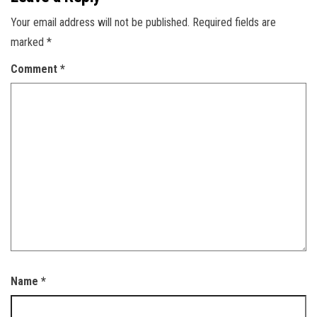
Your email address will not be published.
Required fields are
marked
*
Comment
*
Name
*