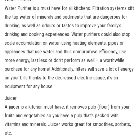
Water Purifier is a must have for all kitchens. Filtration systems sift
the tap water of minerals and sediments that are dangerous for
drinking, as well as odours or tastes to improve your family’s
drinking and cooking experiences. Water purifiers could also stop
scale accumulation on water-using heating elements, pipes or
appliances that use water and thus compromise efficiency, use
more energy, last less or don’t perform as well – a worthwhile
purchase for any home! Additionally, filters will save a lot of energy
on your bills thanks to the decreased electric usage; it’s an
equipment for any house.
Juicer
A juicer is a kitchen must-have, it removes pulp (fiber) from your
fruits and vegetables so you have a pulp that’s packed with
vitamins and minerals. Juicer works great for smoothies, sorbets,
etc.