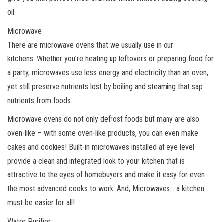
oil.
Microwave
There are microwave ovens that we usually use in our
kitchens. Whether you’re heating up leftovers or preparing food for
a party, microwaves use less energy and electricity than an oven,
yet still preserve nutrients lost by boiling and steaming that sap
nutrients from foods.
Microwave ovens do not only defrost foods but many are also
oven-like – with some oven-like products, you can even make
cakes and cookies! Built-in microwaves installed at eye level
provide a clean and integrated look to your kitchen that is
attractive to the eyes of homebuyers and make it easy for even
the most advanced cooks to work. And, Microwaves… a kitchen
must be easier for all!
Water Purifier