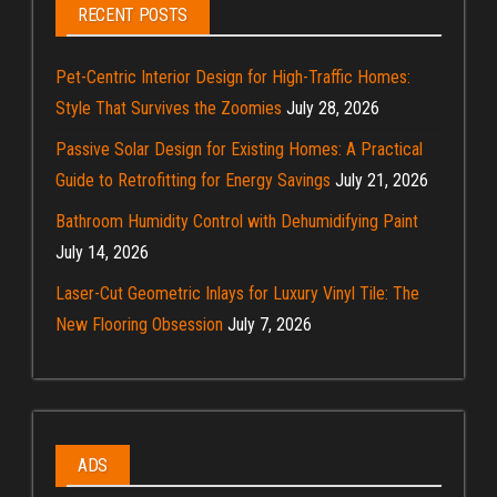
RECENT POSTS
Pet-Centric Interior Design for High-Traffic Homes:
Style That Survives the Zoomies
July 28, 2026
Passive Solar Design for Existing Homes: A Practical
Guide to Retrofitting for Energy Savings
July 21, 2026
Bathroom Humidity Control with Dehumidifying Paint
July 14, 2026
Laser-Cut Geometric Inlays for Luxury Vinyl Tile: The
New Flooring Obsession
July 7, 2026
ADS