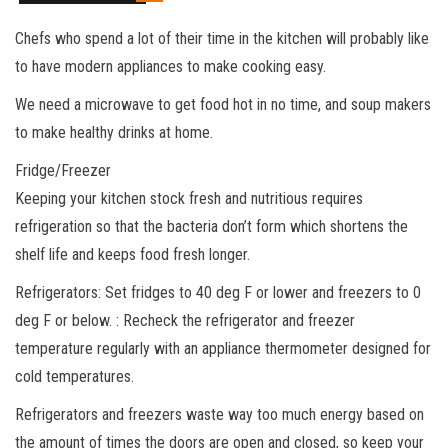
Chefs who spend a lot of their time in the kitchen will probably like
to have modern appliances to make cooking easy.
We need a microwave to get food hot in no time, and soup makers
to make healthy drinks at home.
Fridge/Freezer
Keeping your kitchen stock fresh and nutritious requires
refrigeration so that the bacteria don’t form which shortens the
shelf life and keeps food fresh longer.
Refrigerators: Set fridges to 40 deg F or lower and freezers to 0
deg F or below. : Recheck the refrigerator and freezer
temperature regularly with an appliance thermometer designed for
cold temperatures.
Refrigerators and freezers waste way too much energy based on
the amount of times the doors are open and closed, so keep your