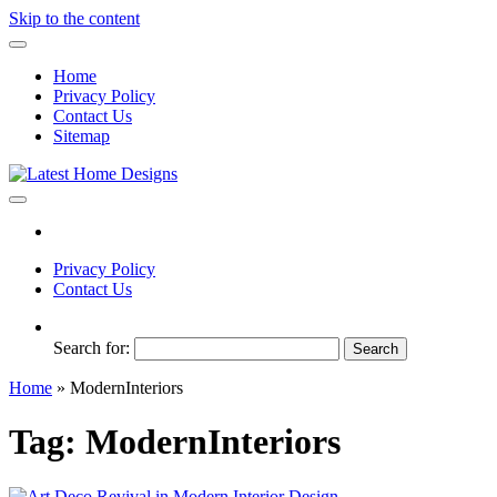
Skip to the content
Home
Privacy Policy
Contact Us
Sitemap
Latest Home Designs
Home Design Trends
Privacy Policy
Contact Us
Search for:
Home
»
ModernInteriors
Tag:
ModernInteriors