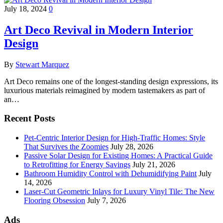
July 18, 2024
0
Art Deco Revival in Modern Interior
Design
By
Stewart Marquez
Art Deco remains one of the longest-standing design expressions, its
luxurious materials reimagined by modern tastemakers as part of
an…
Recent Posts
Pet-Centric Interior Design for High-Traffic Homes: Style
That Survives the Zoomies
July 28, 2026
Passive Solar Design for Existing Homes: A Practical Guide
to Retrofitting for Energy Savings
July 21, 2026
Bathroom Humidity Control with Dehumidifying Paint
July
14, 2026
Laser-Cut Geometric Inlays for Luxury Vinyl Tile: The New
Flooring Obsession
July 7, 2026
Ads