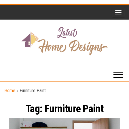
Skip
to
the
content
Home
Latest
Design
Home
Trends
Designs
Home
»
Furniture Paint
Tag:
Furniture Paint