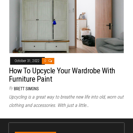
October 31, 2022
0
How To Upcycle Your Wardrobe With
Furniture Paint
By
BRETT SIMONS
Upcycling is a great way to breathe new life into old, worn out
clothing and accessories. With just a little…