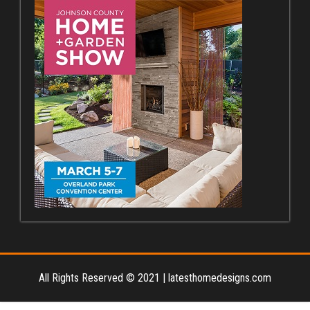
All Rights Reserved © 2021
|
latesthomedesigns.com