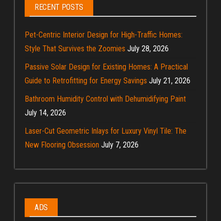
RECENT POSTS
Pet-Centric Interior Design for High-Traffic Homes:
Style That Survives the Zoomies
July 28, 2026
Passive Solar Design for Existing Homes: A Practical
Guide to Retrofitting for Energy Savings
July 21, 2026
Bathroom Humidity Control with Dehumidifying Paint
July 14, 2026
Laser-Cut Geometric Inlays for Luxury Vinyl Tile: The
New Flooring Obsession
July 7, 2026
ADS