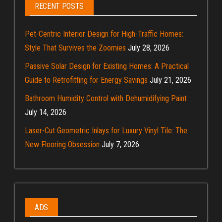
RECENT POSTS
Pet-Centric Interior Design for High-Traffic Homes:
Style That Survives the Zoomies
July 28, 2026
Passive Solar Design for Existing Homes: A Practical
Guide to Retrofitting for Energy Savings
July 21, 2026
Bathroom Humidity Control with Dehumidifying Paint
July 14, 2026
Laser-Cut Geometric Inlays for Luxury Vinyl Tile: The
New Flooring Obsession
July 7, 2026
ADS