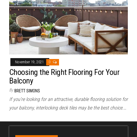
November 19, 2021
0
Choosing the Right Flooring For Your
Balcony
By
BRETT SIMONS
If you’re looking for an attractive, durable flooring solution for
your balcony, interlocking deck tiles may be the best choice.…