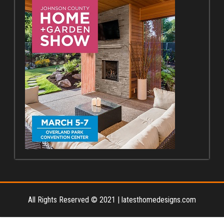
All Rights Reserved © 2021
|
latesthomedesigns.com