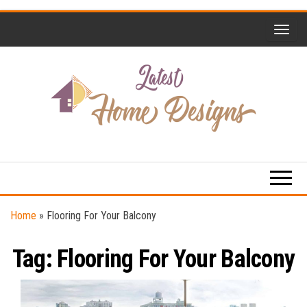
Skip
to
the
content
Home
Latest
Design
Home
Trends
Designs
Home
»
Flooring For Your Balcony
Tag:
Flooring For Your Balcony